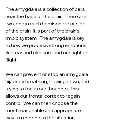
The amygdala is a collection of cells 
near the base of the brain. There are 
two, one in each hemisphere or side 
of the brain. It is part of the brain’s 
limbic system.  The amygdala is key 
to how we process strong emotions 
like fear and pleasure and our fight or 
flight.
We can prevent or stop an amygdala 
hijack by breathing, slowing down, and 
trying to focus our thoughts. This 
allows our frontal cortex to regain 
control. We can then choose the 
most reasonable and appropriate 
way to respond to the situation.