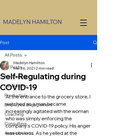
MADELYN HAMILTON
CCT
Post
All Posts
Madelyn Hamilton
All Posts
Mar 26, 2021
2 min read
Self-Regulating during
Mentorship
COVID-19
Leadership
Productiviy
At the entrance to the grocery store, I 
watched as a man became 
Employee Engagement
increasingly agitated with the woman 
Coaching
who was simply enforcing the 
Consulting
company’s COVID-19 policy. His anger 
was obvious. As he yelled at the 
Assessments