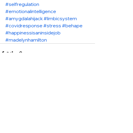
#selfregulation
#emotionalintelligence
#amygdalahijack
#limbicsystem
#covidresponse
#stress
#behape
#happinessisaninsidejob
#madelynhamilton
See All
Recent Posts