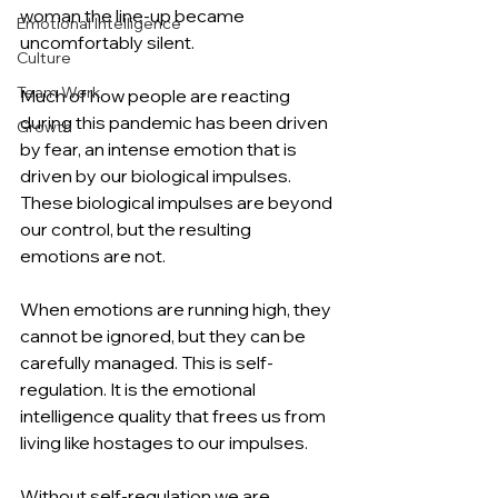
woman the line-up became 
Emotional Intelligence
uncomfortably silent. 
Culture
Team Work
Much of how people are reacting 
during this pandemic has been driven 
Growth
by fear, an intense emotion that is 
driven by our biological impulses. 
These biological impulses are beyond 
our control, but the resulting 
emotions are not. 
When emotions are running high, they 
cannot be ignored, but they can be 
carefully managed. This is self-
regulation. It is the emotional 
intelligence quality that frees us from 
living like hostages to our impulses.
Without self-regulation we are 