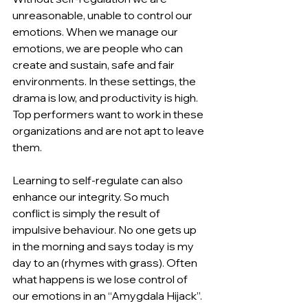
unreasonable, unable to control our 
emotions. When we manage our 
emotions, we are people who can 
create and sustain, safe and fair 
environments. In these settings, the 
drama is low, and productivity is high. 
Top performers want to work in these 
organizations and are not apt to leave 
them.
Learning to self-regulate can also 
enhance our integrity. So much 
conflict is simply the result of 
impulsive behaviour. No one gets up 
in the morning and says today is my 
day to an (rhymes with grass). Often 
what happens is we lose control of 
our emotions in an “Amygdala Hijack”. 