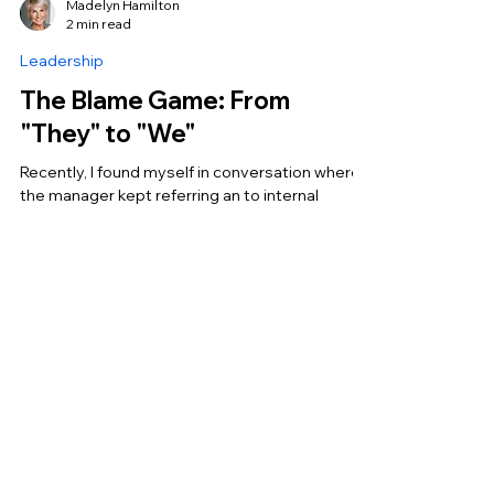
Madelyn Hamilton
2 min read
Leadership
The Blame Game: From
"They" to "We"
Recently, I found myself in conversation where
the manager kept referring an to internal
company issue and said "they" were going to
have...