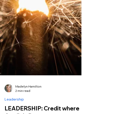
Madelyn Hamilton
2 min read
Leadership