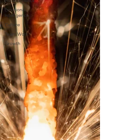
Assessments
Emotional
Intelligence
Culture
Team Work
Growth