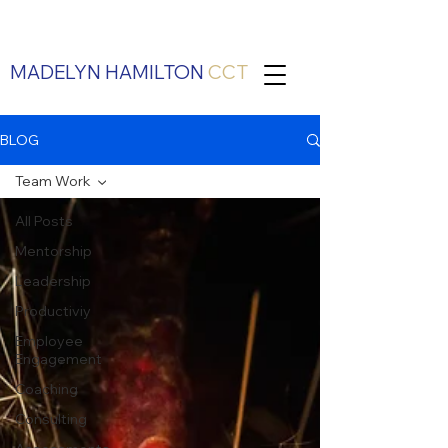
MADELYN HAMILTON
CCT
BLOG
Team Work
All Posts
Mentorship
Leadership
Productiviy
Employee
Engagement
Coaching
Consulting