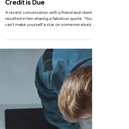
LEADERSHIP: Credit where
Credit is Due
A recent conversation with a friend and client
resulted in him sharing a fabulous quote, "You
can't make yourself a star on someone else's b