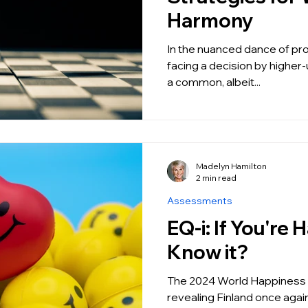
Harmony
In the nuanced dance of pro
facing a decision by higher-
a common, albeit...
Madelyn Hamilton
2 min read
Assessments
EQ-i: If You're Happy and You
Know it?
The 2024 World Happiness 
revealing Finland once agai