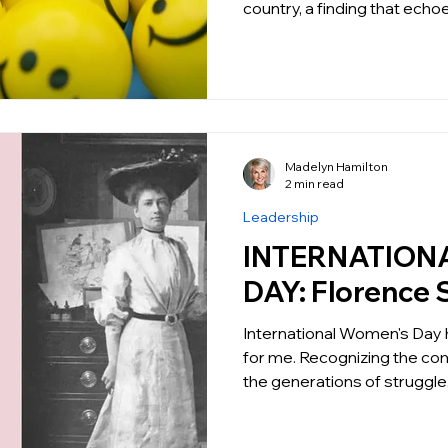
country, a finding that echoe
Madelyn Hamilton
2 min read
Leadership
INTERNATION
DAY: Florence 
International Women's Day 
for me. Recognizing the com
the generations of struggle,.