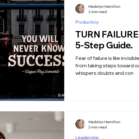
Madelyn Hamilton
2 min read
Productiviy
TURN FAILURE I
5-Step Guide.
Fear of failure is like invisi
from taking steps toward ou
whispers doubts and con
Madelyn Hamilton
2 min read
Leadership