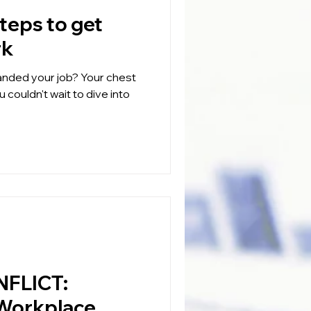
rk
our job? Your chest
 couldn't wait to dive into
FLICT:
 Workplace