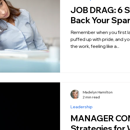
JOB DRAG: 6 Steps to get
Back Your Spa
Remember when you first landed y
puffed up with pride, and you
the work, feeling like a...
Madelyn Hamilton
2 min read
Leadership
MANAGER CON
Strategies for