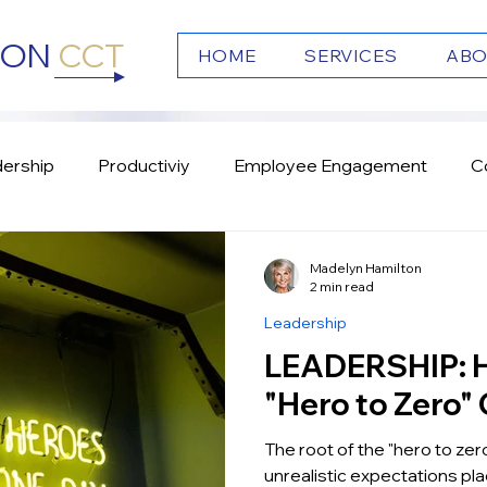
TON
CCT
HOME
SERVICES
ABO
ership
Productiviy
Employee Engagement
C
s
Emotional Intelligence
Culture
Team Work
Madelyn Hamilton
2 min read
Leadership
LEADERSHIP: How to Fix the
"Hero to Zero" 
The root of the "hero to zero
unrealistic expectations pl