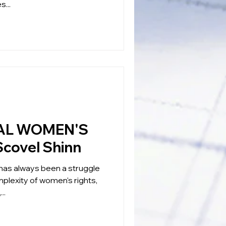
s...
AL WOMEN'S
Scovel Shinn
has always been a struggle
plexity of women's rights,
..