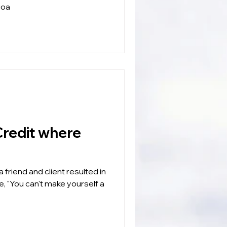
goa
 friend and client resulted in
e, "You can't make yourself a