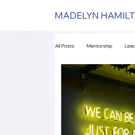
MADELYN HAMIL
All Posts
Mentorship
Lead
Consulting
Assessment