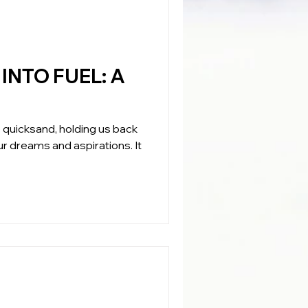
NTO FUEL: A
ble quicksand, holding us back
r dreams and aspirations. It