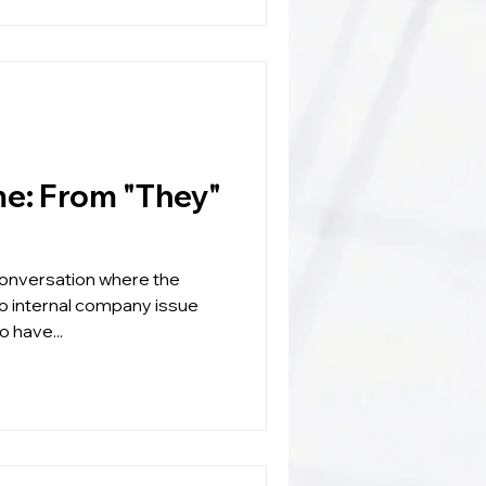
They"
 conversation where the
to internal company issue
o have...