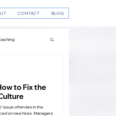
UT
CONTACT
BLOG
oaching
Growth
Culture
" issue often lies in the
aced on new hires. Managers