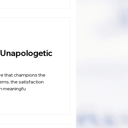
ve that champions the
lems, the satisfaction
ith meaningfu