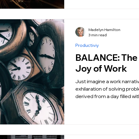
Madelyn Hamilton
3 min read
Productiviy
BALANCE: The Unapologetic
Joy of Work
Just imagine a work narrati
exhilaration of solving prob
derived from a day filled w