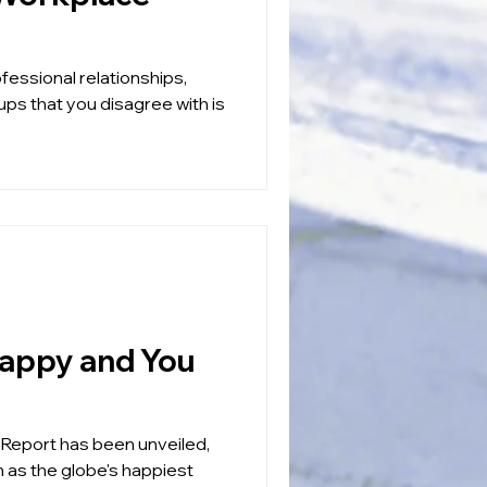
fessional relationships,
ups that you disagree with is
Report has been unveiled,
n as the globe's happiest