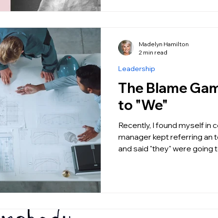
Madelyn Hamilton
2 min read
Leadership
The Blame Game: From "
to "We"
Recently, I found myself in
manager kept referring an 
and said "they" were going t