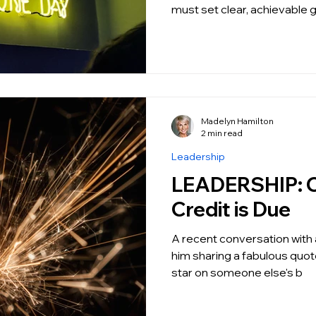
must set clear, achievable 
Madelyn Hamilton
2 min read
Leadership
LEADERSHIP: Credit where
Credit is Due
A recent conversation with a
him sharing a fabulous quot
star on someone else's b