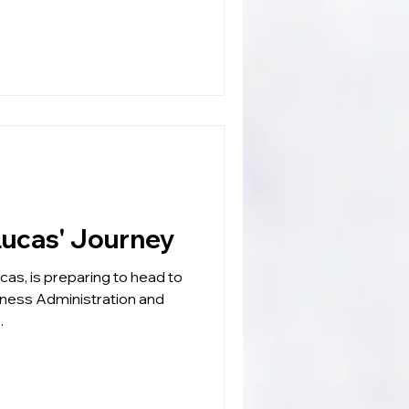
EADERSHIP: Lucas' Journey
as, is preparing to head to
iness Administration and
.