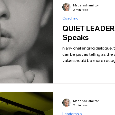
Madelyn Hamilton
2 min read
Coaching
QUIET LEADERSHIP: 
Speaks
n any challenging dialogue,
can be just as telling as the
value should be more recog
Madelyn Hamilton
2 min read
Leadership