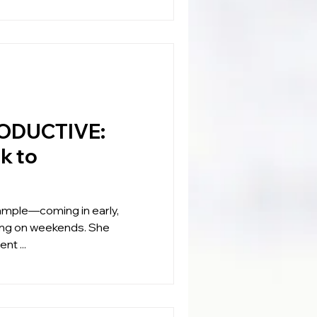
ODUCTIVE:
k to
xample—coming in early,
king on weekends. She
nt ...