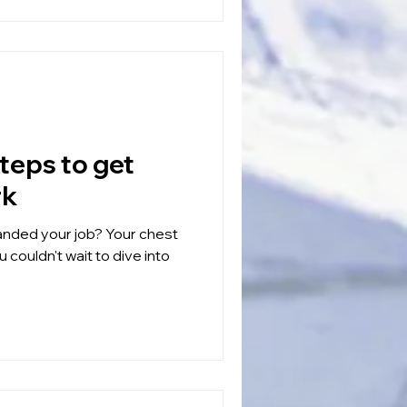
rk
our job? Your chest
 couldn't wait to dive into