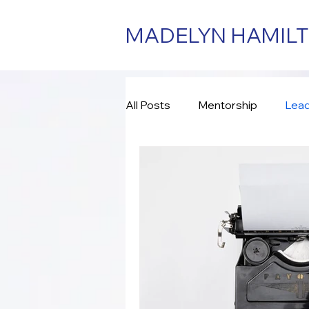
MADELYN HAMIL
All Posts
Mentorship
Lead
Consulting
Assessment