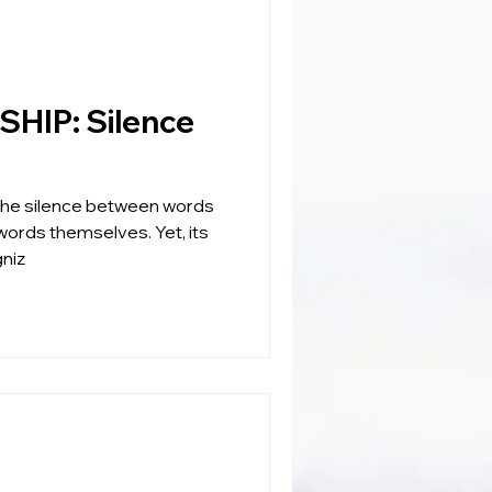
Silence
 the silence between words
 words themselves. Yet, its
niz