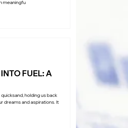
ith meaningfu
NTO FUEL: A
ble quicksand, holding us back
r dreams and aspirations. It