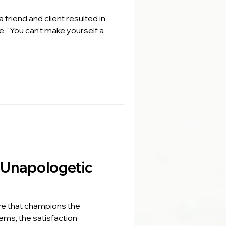
 friend and client resulted in
e, "You can't make yourself a
ve that champions the
lems, the satisfaction