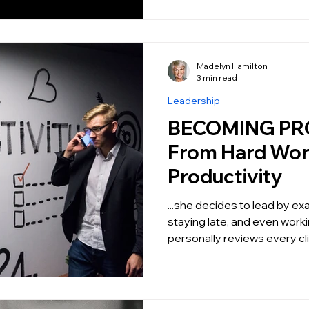
Madelyn Hamilton
3 min read
Leadership
BECOMING PR
From Hard Wor
Productivity
...she decides to lead by e
staying late, and even wor
personally reviews every clie