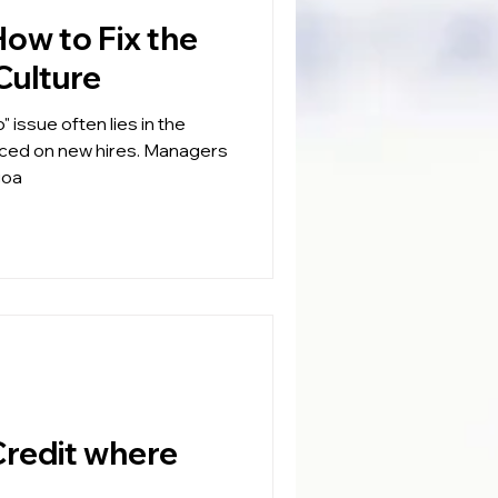
Culture
" issue often lies in the
aced on new hires. Managers
goa