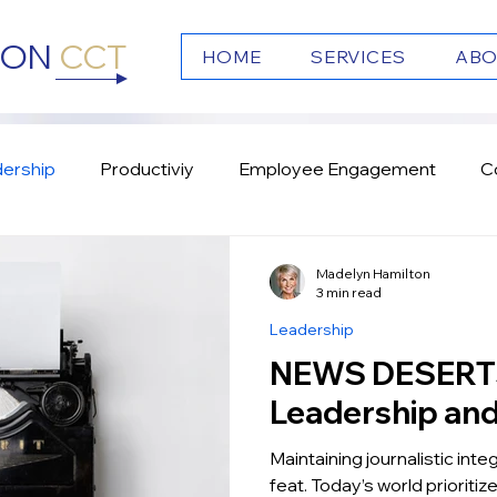
TON
CCT
HOME
SERVICES
ABO
ership
Productiviy
Employee Engagement
C
s
Emotional Intelligence
Culture
Team Work
Madelyn Hamilton
3 min read
Leadership
NEWS DESERTS: Undermi
Leadership an
Maintaining journalistic integr
feat. Today’s world prioriti