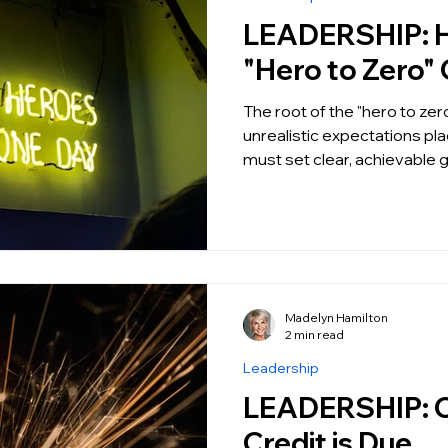
LEADERSHIP: How to Fix the
"Hero to Zero" 
The root of the "hero to zero
unrealistic expectations pl
must set clear, achievable 
Madelyn Hamilton
2 min read
Leadership
LEADERSHIP: Credit where
Credit is Due