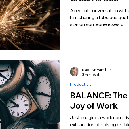
A recent conversation with a
him sharing a fabulous quot
star on someone else's b
Madelyn Hamilton
3 min read
Productiviy
BALANCE: The Unapologetic
Joy of Work
Just imagine a work narrati
exhilaration of solving prob