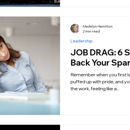
Madelyn Hamilton
2 min read
Leadership
JOB DRAG: 6 Steps to get
Back Your Spa
Remember when you first landed y
puffed up with pride, and you
the work, feeling like a...