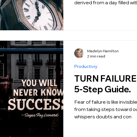
derived from a day filled w
Madelyn Hamilton
2 min read
Productiviy
TURN FAILURE I
5-Step Guide.
Fear of failure is like invisi
from taking steps toward ou
whispers doubts and con