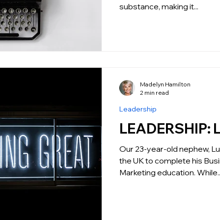
substance, making it...
Madelyn Hamilton
2 min read
Leadership
L
Our 23-year-old nephew, Luc
the UK to complete his Bus
Marketing education. While..