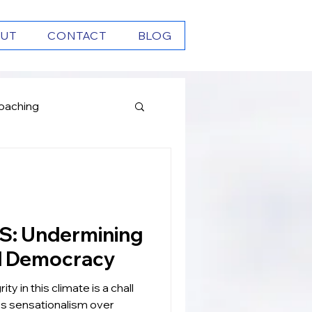
UT
CONTACT
BLOG
oaching
Growth
ning
d Democracy
ity in this climate is a chall
zes sensationalism over