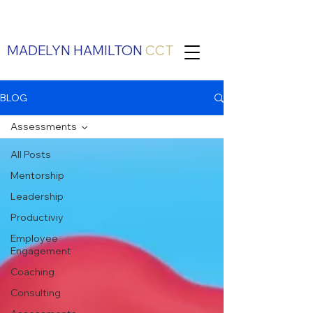
MADELYN HAMILTON
CCT
BLOG
Assessments
All Posts
Mentorship
Leadership
Productiviy
Employee
Engagement
Coaching
Consulting