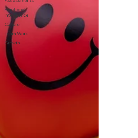
Assessments
Emotional
Intelligence
Culture
Team Work
Growth