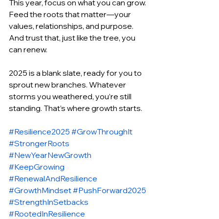
This year, focus on what you can grow. 
Feed the roots that matter—your 
values, relationships, and purpose. 
And trust that, just like the tree, you 
can renew.
2025 is a blank slate, ready for you to 
sprout new branches. Whatever 
storms you weathered, you’re still 
standing. That’s where growth starts.
#Resilience2025
#GrowThroughIt
#StrongerRoots
#NewYearNewGrowth
#KeepGrowing
#RenewalAndResilience
#GrowthMindset
#PushForward2025
#StrengthInSetbacks
#RootedInResilience