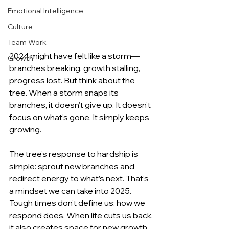
Emotional Intelligence
Culture
Team Work
2024 might have felt like a storm—
Growth
branches breaking, growth stalling, 
progress lost. But think about the 
tree. When a storm snaps its 
branches, it doesn’t give up. It doesn’t 
focus on what’s gone. It simply keeps 
growing.
The tree’s response to hardship is 
simple: sprout new branches and 
redirect energy to what’s next. That’s 
a mindset we can take into 2025. 
Tough times don’t define us; how we 
respond does. When life cuts us back, 
it also creates space for new growth