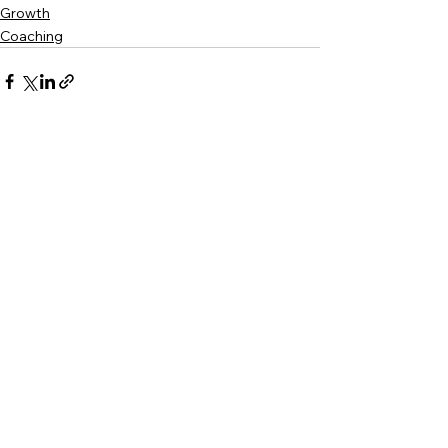
Growth
Coaching
See All
Recent Posts