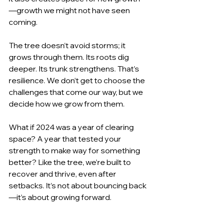
—growth we might not have seen 
coming.
The tree doesn’t avoid storms; it 
grows through them. Its roots dig 
deeper. Its trunk strengthens. That’s 
resilience. We don’t get to choose the 
challenges that come our way, but we 
decide how we grow from them.
What if 2024 was a year of clearing 
space? A year that tested your 
strength to make way for something 
better? Like the tree, we’re built to 
recover and thrive, even after 
setbacks. It’s not about bouncing back
—it’s about growing forward.