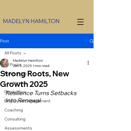
MADELYN HAMILTON
CCT
Post
All Posts
Madelyn Hamilton
All Posts
Jan 3, 2025
1 min read
Strong Roots, New
Mentorship
Growth 2025
Leadership
Productiviy
Resilience Turns Setbacks 
Into Renewal
Employee Engagement
Coaching
Consulting
Assessments