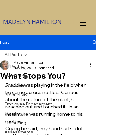
MADELYN HAMILTON
CCT
Post
All Posts
Madelyn Hamilton
All Posts
Nov 20, 2020
1 min read
What Stops You?
Mentorship
Freddie was playing in the field when 
Leadership
he came across nettles.  Curious 
Productiviy
about the nature of the plant, he 
Employee Engagement
reached out and touched it.  In an 
Coaching
instant, he was running home to his 
mother. 
Consulting
Crying he said, “my hand hurts a lot 
Assessments