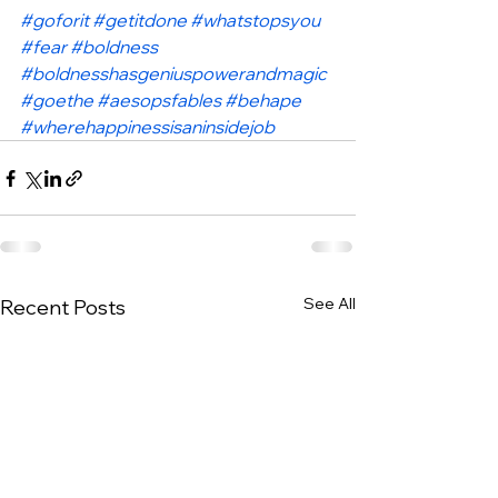
#goforit
#getitdone
#whatstopsyou
#fear
#boldness
#boldnesshasgeniuspowerandmagic
#goethe
#aesopsfables
#behape
#wherehappinessisaninsidejob
See All
Recent Posts