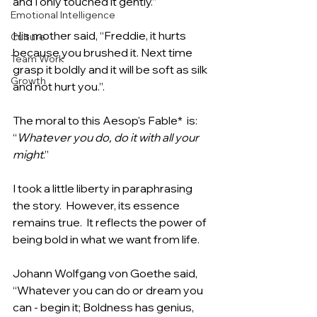
and I only touched it gently.”  
Emotional Intelligence
His mother said, “Freddie, it hurts 
Culture
because you brushed it. Next time 
Team Work
grasp it boldly and it will be soft as silk 
Growth
and not hurt you.”.
The moral to this Aesop's Fable*  is:  
“
Whatever you do, do it with all your 
might
.”
I took a little liberty in paraphrasing 
the story.  However, its essence 
remains true.  It reflects the power of 
being bold in what we want from life.
Johann Wolfgang von Goethe said, 
“Whatever you can do or dream you 
can - begin it; Boldness has genius, 