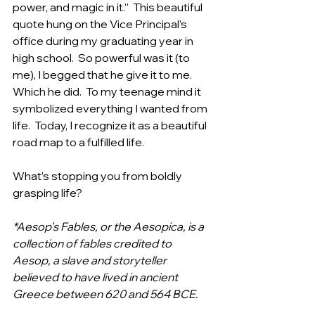
power, and magic in it.”  This beautiful 
quote hung on the Vice Principal’s 
office during my graduating year in 
high school.  So powerful was it (to 
me), I begged that he give it to me. 
Which he did.  To my teenage mind it 
symbolized everything I wanted from 
life.  Today, I recognize it as a beautiful 
road map to a fulfilled life.  
What’s stopping you from boldly 
grasping life?
*Aesop's Fables, or the Aesopica, is a 
collection of fables credited to 
Aesop, a slave and storyteller 
believed to have lived in ancient 
Greece between 620 and 564 BCE.