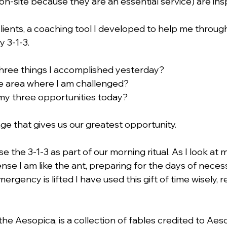
on-site because they are an essential service) are inspi
lients, a coaching tool I developed to help me through
y 3-1-3.  
three things I accomplished yesterday?  
ne area where I am challenged?  
 my three opportunities today?
enge that gives us our greatest opportunity.  
 the 3-1-3 as part of our morning ritual. As I look at m
ense I am like the ant, preparing for the days of necess
ergency is lifted I have used this gift of time wisely, 
the Aesopica, is a collection of fables credited to Aeso