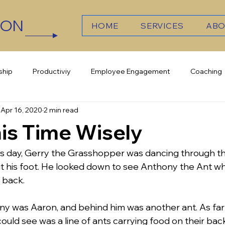
TON
CCT
HOME
SERVICES
ABO
ship
Productiviy
Employee Engagement
Coaching
Apr 16, 2020
2 min read
elligence
Culture
Team Work
Growth
is Time Wisely
 day, Gerry the Grasshopper was dancing through t
it his foot. He looked down to see Anthony the Ant w
 back. 
y was Aaron, and behind him was another ant. As far 
uld see was a line of ants carrying food on their bac