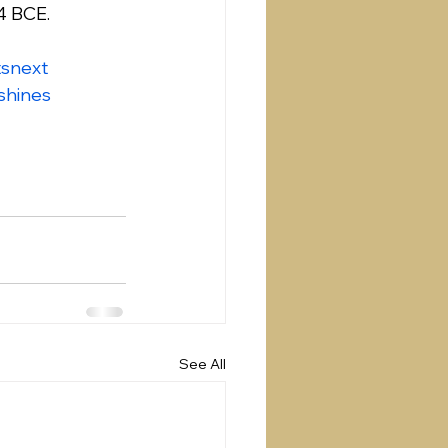
4 BCE.
snext
shines
See All