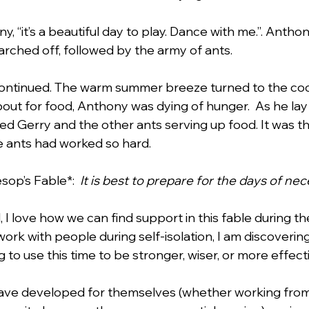
, “it’s a beautiful day to play. Dance with me.”. Anthon
rched off, followed by the army of ants.  
 continued. The warm summer breeze turned to the co
out for food, Anthony was dying of hunger.  As he lay
ied Gerry and the other ants serving up food. It was t
 ants had worked so hard.
sop’s Fable*:  
It is best to prepare for the days of nec
d, I love how we can find support in this fable during t
work with people during self-isolation, I am discoveri
to use this time to be stronger, wiser, or more effecti
ave developed for themselves (whether working fro