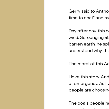
Gerry said to Anthony
time to chat” and ma
Day after day, this
wind. Scrounging ab
barren earth, he sp
understood why the
The moral of this Ae
I love this story. An
of emergency. As I 
people are choosing 
The goals people h