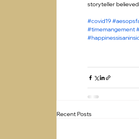
storyteller believe
#covid19
#aesopsf
#timemangement
#happinessisaninsi
Recent Posts