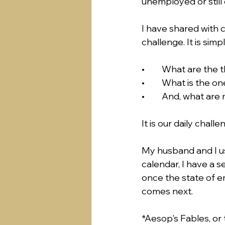
unemployed or still 
I have shared with c
challenge. It is simpl
•	What are the 
•	What is the o
•	And, what are
It is our daily chall
My husband and I use
calendar, I have a s
once the state of em
comes next.
*Aesop's Fables, or 