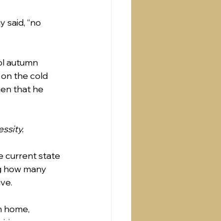
y said, “no 
ol autumn 
 on the cold 
hen that he 
essity.
he current state 
ng how many 
ve.  
m home, 