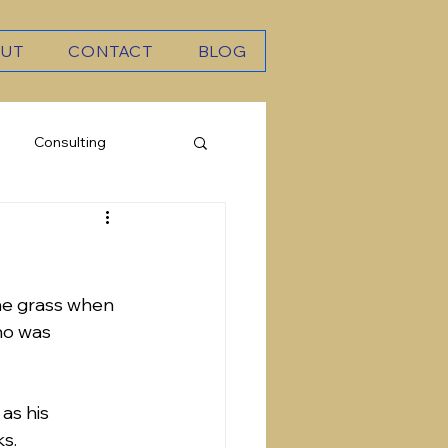
UT
CONTACT
BLOG
Consulting
he grass when 
ho was 
as his 
ks.