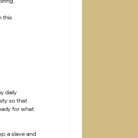
ring.  
 this 
y daily 
ity so that 
ready for what 
p, a slave and 