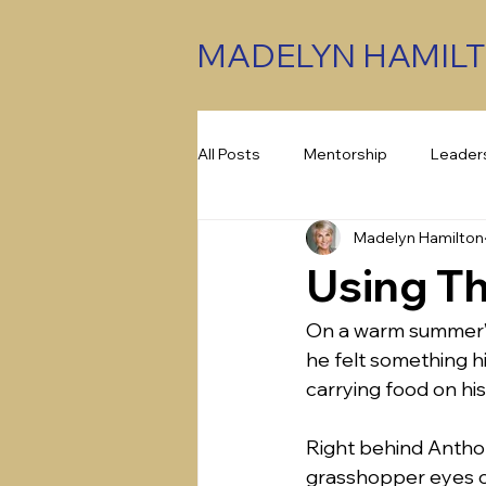
MADELYN HAMIL
All Posts
Mentorship
Leader
Madelyn Hamilton
Assessments
Emotional Int
Using Th
On a warm summer’s
he felt something h
carrying food on his
Right behind Anthon
grasshopper eyes co