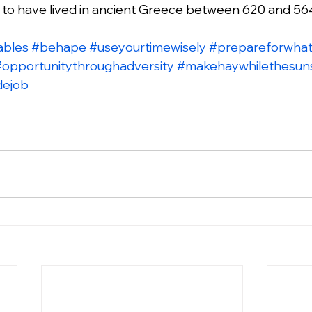
d to have lived in ancient Greece between 620 and 56
ables
#behape
#useyourtimewisely
#prepareforwhat
#opportunitythroughadversity
#makehaywhilethesun
dejob