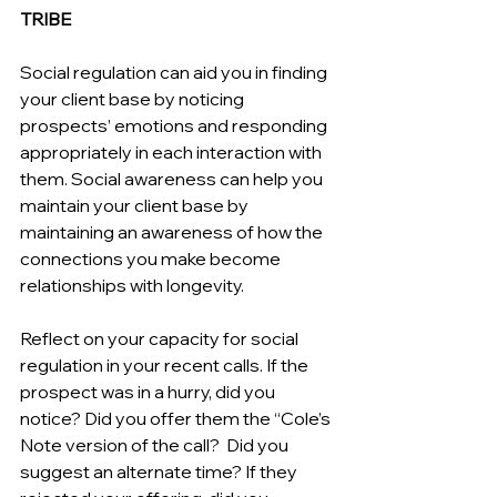
TRIBE
Social regulation can aid you in finding 
your client base by noticing 
prospects’ emotions and responding 
appropriately in each interaction with 
them. Social awareness can help you 
maintain your client base by 
maintaining an awareness of how the 
connections you make become 
relationships with longevity.
Reflect on your capacity for social 
regulation in your recent calls. If the 
prospect was in a hurry, did you 
notice? Did you offer them the “Cole’s 
Note version of the call?  Did you 
suggest an alternate time? If they 