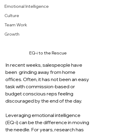
Emotional Intelligence
Culture
Team Work
Growth
EQ-i to the Rescue
In recent weeks, salespeople have 
been  grinding away from home 
offices. Often, it has not been an easy 
task with commission-based or 
budget conscious reps feeling 
discouraged by the end of the day.
Leveraging emotional intelligence 
(EQ-i) can be the difference in moving 
the needle. For years, research has 