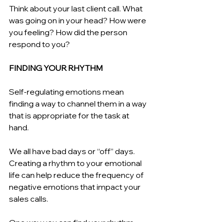
Think about your last client call. What 
was going on in your head? How were 
you feeling? How did the person 
respond to you?
FINDING YOUR RHYTHM 
Self-regulating emotions mean 
finding a way to channel them in a way 
that is appropriate for the task at 
hand.
We all have bad days or “off” days. 
Creating a rhythm to your emotional 
life can help reduce the frequency of 
negative emotions that impact your 
sales calls.  