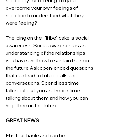
rejected your offering, did you 
overcome your own feelings of 
rejection to understand what they 
were feeling?
The icing on the “Tribe” cake is social 
awareness. Social awareness is an 
understanding of the relationships 
you have and how to sustain them in 
the future Ask open-ended questions 
that can lead to future calls and 
conversations. Spend less time 
talking about you and more time 
talking about them and how you can 
help them in the future.
GREAT NEWS
EI is teachable and can be 