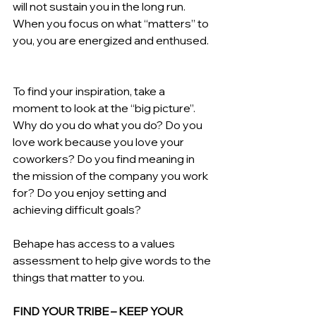
will not sustain you in the long run. 
When you focus on what “matters” to 
you, you are energized and enthused.  
To find your inspiration, take a 
moment to look at the “big picture”. 
Why do you do what you do? Do you 
love work because you love your 
coworkers? Do you find meaning in 
the mission of the company you work 
for? Do you enjoy setting and 
achieving difficult goals?
Behape has access to a values 
assessment to help give words to the 
things that matter to you.  
FIND YOUR TRIBE – KEEP YOUR 