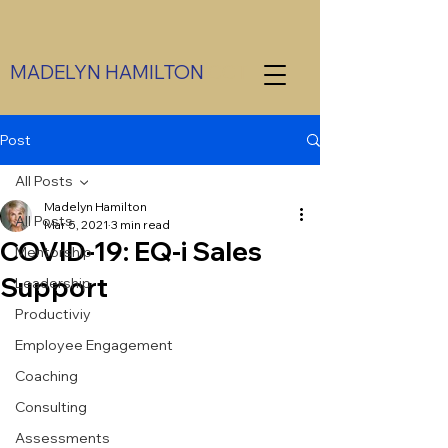
MADELYN HAMILTON
CCT
Post
All Posts
Madelyn Hamilton
All Posts
Mar 5, 2021
3 min read
COVID-19: EQ-i Sales
Mentorship
Support
Leadership
Productiviy
Employee Engagement
Coaching
Consulting
Assessments