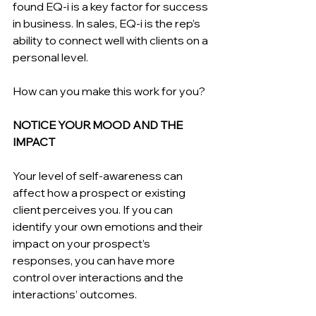
found EQ-i is a key factor for success 
in business. In sales, EQ-i is the rep’s 
ability to connect well with clients on a 
personal level.
How can you make this work for you?
NOTICE YOUR MOOD AND THE 
IMPACT
Your level of self-awareness can 
affect how a prospect or existing 
client perceives you. If you can 
identify your own emotions and their 
impact on your prospect’s 
responses, you can have more 
control over interactions and the 
interactions’ outcomes.