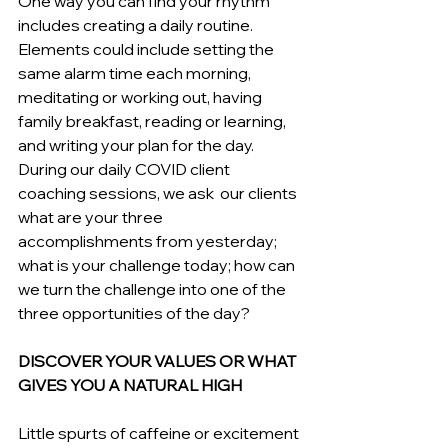
One way you can find your rhythm 
includes creating a daily routine. 
Elements could include setting the 
same alarm time each morning, 
meditating or working out, having 
family breakfast, reading or learning, 
and writing your plan for the day. 
During our daily COVID client 
coaching sessions, we ask  our clients 
what are your three 
accomplishments from yesterday; 
what is your challenge today; how can 
we turn the challenge into one of the 
three opportunities of the day?
DISCOVER YOUR VALUES OR WHAT 
GIVES YOU A NATURAL HIGH
Little spurts of caffeine or excitement 