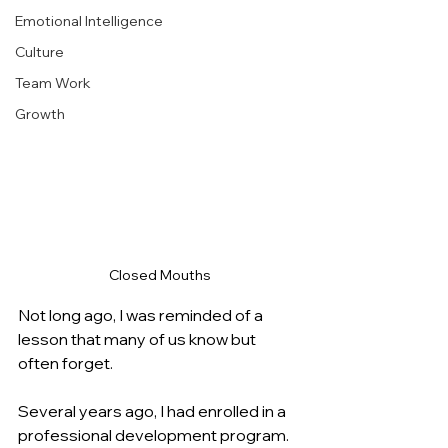
Emotional Intelligence
Culture
Team Work
Growth
Closed Mouths
Not long ago, I was reminded of a 
lesson that many of us know but 
often forget.
Several years ago, I had enrolled in a 
professional development program. 