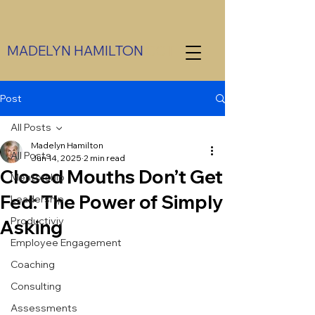
MADELYN HAMILTON
CCT
Post
All Posts
Madelyn Hamilton
All Posts
Jun 14, 2025
2 min read
Closed Mouths Don’t Get
Mentorship
Fed: The Power of Simply
Leadership
Productiviy
Asking
Employee Engagement
Coaching
Consulting
Assessments