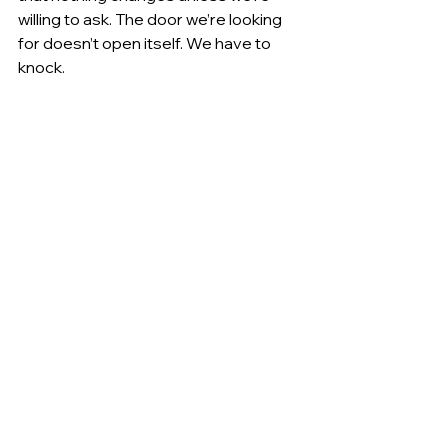
willing to ask. The door we’re looking 
for doesn’t open itself. We have to 
knock.
Sometimes, life extends a hand we 
didn’t expect. But first, we have to 
reach for it.
This small experience was a reminder 
to me — and perhaps to you — that 
asking costs nothing but can open 
doors we didn't even know were still 
possible.
If there’s a door you want to open, 
knock. Closed mouths don’t get fed.