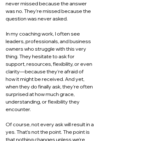
never missed because the answer 
was no. They’re missed because the 
question was never asked.
In my coaching work, I often see 
leaders, professionals, and business 
owners who struggle with this very 
thing. They hesitate to ask for 
support, resources, flexibility, or even 
clarity—because they’re afraid of 
how it might be received. And yet, 
when they do finally ask, they’re often 
surprised at how much grace, 
understanding, or flexibility they 
encounter.
Of course, not every ask will result in a 
yes. That’s not the point. The point is 
that nothing changes unless we’re 