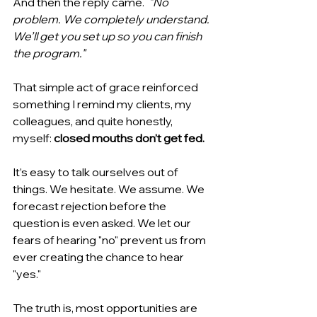
And then the reply came.  
"No 
problem. We completely understand. 
We’ll get you set up so you can finish 
the program."
That simple act of grace reinforced 
something I remind my clients, my 
colleagues, and quite honestly, 
myself: 
closed mouths don’t get fed.
It’s easy to talk ourselves out of 
things. We hesitate. We assume. We 
forecast rejection before the 
question is even asked. We let our 
fears of hearing "no" prevent us from 
ever creating the chance to hear 
"yes."
The truth is, most opportunities are 