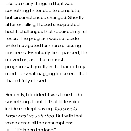
Like so many things in life, it was 
something I intended to complete, 
but circumstances changed. Shortly 
after enrolling, I faced unexpected 
health challenges that required my full 
focus. The program was set aside 
while I navigated far more pressing 
concerns. Eventually, time passed, life 
moved on, and that unfinished 
program sat quietly in the back of my 
mind—a small, nagging loose end that 
I hadn't fully closed.
Recently, I decided it was time to do 
something about it. That little voice 
inside me kept saying: 
You should 
finish what you started.
 But with that 
voice came all the assumptions:
“It’s been too long.”