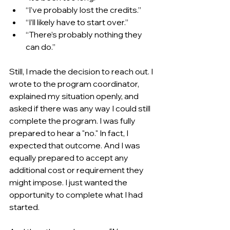
“I’ve probably lost the credits.”
“I’ll likely have to start over.”
“There’s probably nothing they 
can do.”
Still, I made the decision to reach out. I 
wrote to the program coordinator, 
explained my situation openly, and 
asked if there was any way I could still 
complete the program. I was fully 
prepared to hear a "no." In fact, I 
expected that outcome. And I was 
equally prepared to accept any 
additional cost or requirement they 
might impose. I just wanted the 
opportunity to complete what I had 
started.