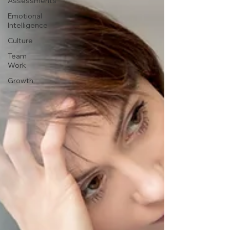
Assessments
Emotional
Intelligence
Culture
Team
Work
Growth