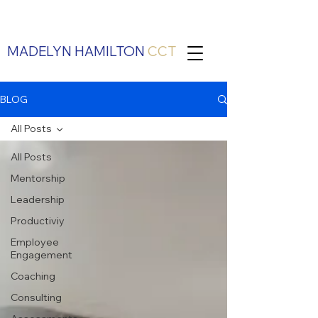
MADELYN HAMILTON
CCT
BLOG
All Posts
All Posts
Mentorship
Leadership
Productiviy
Employee
Engagement
Coaching
Consulting