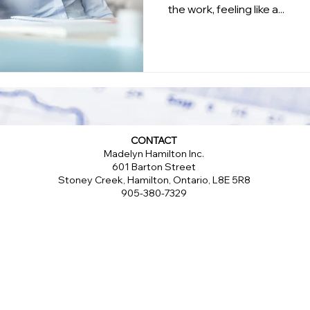
the work, feeling like a...
CONTACT
Madelyn Hamilton Inc.
601 Barton Street
Stoney Creek, Hamilton, Ontario, L8E 5R8
905-380-7329