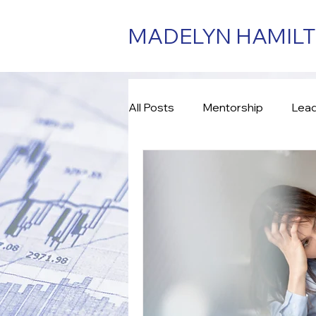
MADELYN HAMIL
All Posts
Mentorship
Lead
Consulting
Assessment