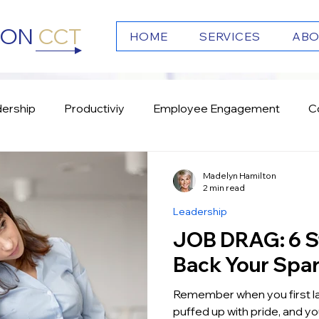
TON
CCT
HOME
SERVICES
ABO
ership
Productiviy
Employee Engagement
C
s
Emotional Intelligence
Culture
Team Work
Madelyn Hamilton
2 min read
Leadership
JOB DRAG: 6 Steps to get
Back Your Spa
Remember when you first landed y
puffed up with pride, and you