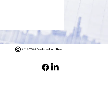
2012-2024 Madelyn Hamilton