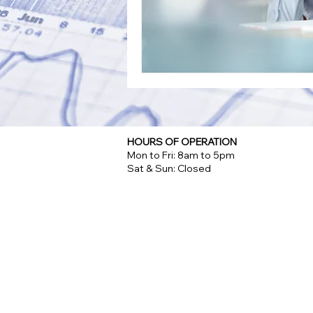
HOURS OF OPERATION
Mon to Fri: 8am to 5pm
Sat & Sun: Closed