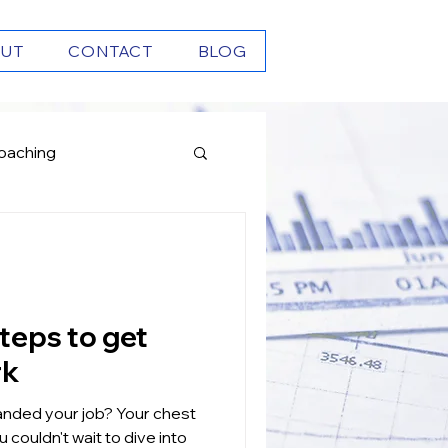
UT
CONTACT
BLOG
oaching
Growth
rk
our job? Your chest
 couldn't wait to dive into