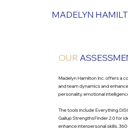
MADELYN HAMIL
OUR
ASSESSMEN
Madelyn Hamilton Inc. offers a c
and team dynamics and enhance o
personality, emotional intelligen
The tools include Everything Di
Gallup StrengthsFinder 2.0 for i
enhance interpersonal skills. 3