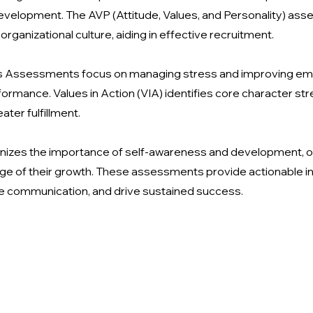
development. The AVP (Attitude, Values, and Personality) as
 organizational culture, aiding in effective recruitment.
ss Assessments focus on managing stress and improving emoti
ormance. Values in Action (VIA) identifies core character stre
ater fulfillment.
gnizes the importance of self-awareness and development, o
ge of their growth. These assessments provide actionable in
ve communication, and drive sustained success.