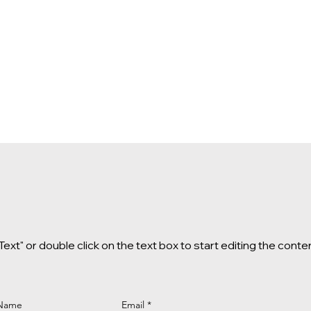
 Text" or double click on the text box to start editing the conte
 Name
Email