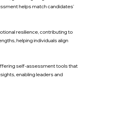
sessment helps match candidates'
onal resilience, contributing to
ngths, helping individuals align
ffering self-assessment tools that
sights, enabling leaders and