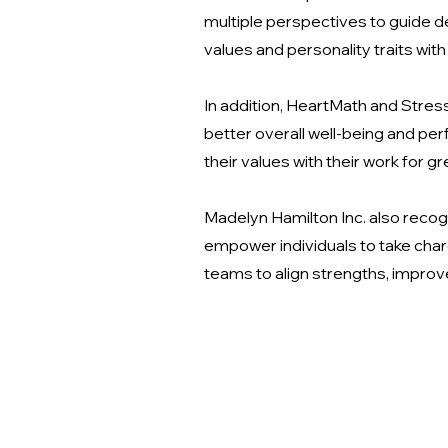
multiple perspectives to guide 
values and personality traits with
In addition, HeartMath and Stre
better overall well-being and perf
their values with their work for gre
Madelyn Hamilton Inc. also reco
empower individuals to take char
teams to align strengths, impro