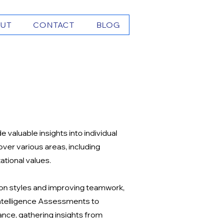
UT
CONTACT
BLOG
valuable insights into individual
er various areas, including
ational values.
on styles and improving teamwork,
 Intelligence Assessments to
nce, gathering insights from