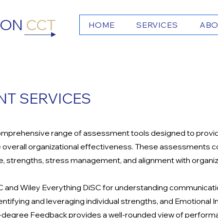
TON
CCT
HOME
SERVICES
ABO
T SERVICES
omprehensive range of assessment tools designed to provide 
verall organizational effectiveness. These assessments cov
ce, strengths, stress management, and alignment with organiz
SC and Wiley Everything DiSC for understanding communicati
dentifying and leveraging individual strengths, and Emotional
60-degree Feedback provides a well-rounded view of performa