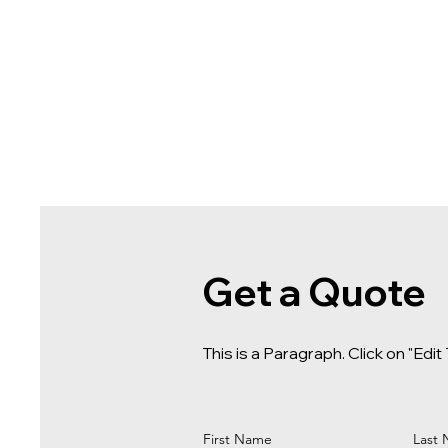
Get a Quote
This is a Paragraph. Click on "Edit
First Name
Last