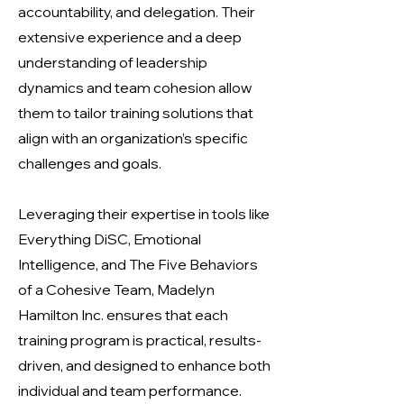
accountability, and delegation. Their
extensive experience and a deep
understanding of leadership
dynamics and team cohesion allow
them to tailor training solutions that
align with an organization’s specific
challenges and goals.
Leveraging their expertise in tools like
Everything DiSC, Emotional
Intelligence, and The Five Behaviors
of a Cohesive Team, Madelyn
Hamilton Inc. ensures that each
training program is practical, results-
driven, and designed to enhance both
individual and team performance.