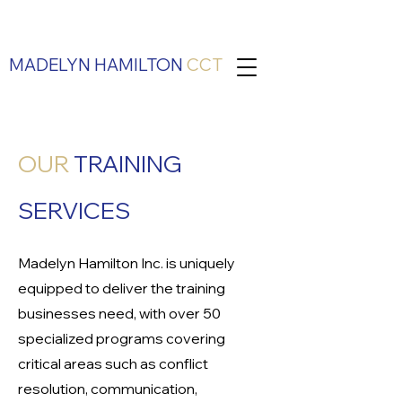
MADELYN HAMILTON
CCT
OUR
TRAINING
SERVICES
Madelyn Hamilton Inc. is uniquely
equipped to deliver the training
businesses need, with over 50
specialized programs covering
critical areas such as conflict
resolution, communication,