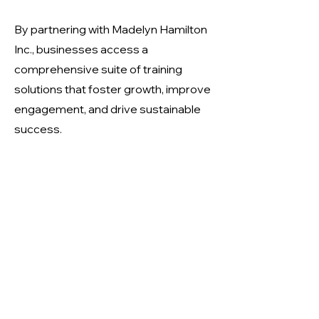
By partnering with Madelyn Hamilton
Inc., businesses access a
comprehensive suite of training
solutions that foster growth, improve
engagement, and drive sustainable
success.